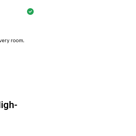
every room.
igh-