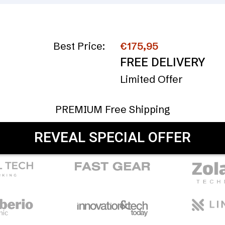
Best Price:
€175,95
FREE DELIVERY
Limited Offer
PREMIUM Free Shipping
REVEAL SPECIAL OFFER