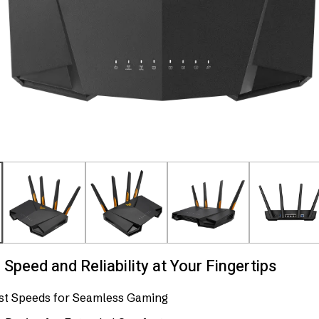
Speed and Reliability at Your Fingertips
ast Speeds for Seamless Gaming