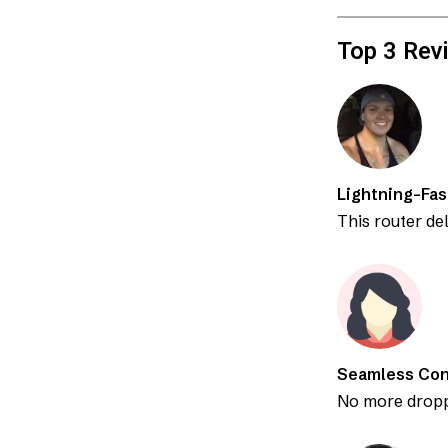
Top 3 Rev
Lightning-Fa
This router de
Seamless Con
No more dropp