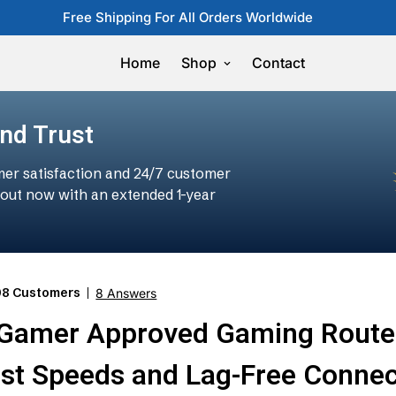
Free Shipping For All Orders Worldwide
Home
Shop
Contact
and Trust
er satisfaction and 24/7 customer
t out now with an extended 1-year
98 Customers
8 Answers
-Gamer Approved Gaming Route
ast Speeds and Lag-Free Connec