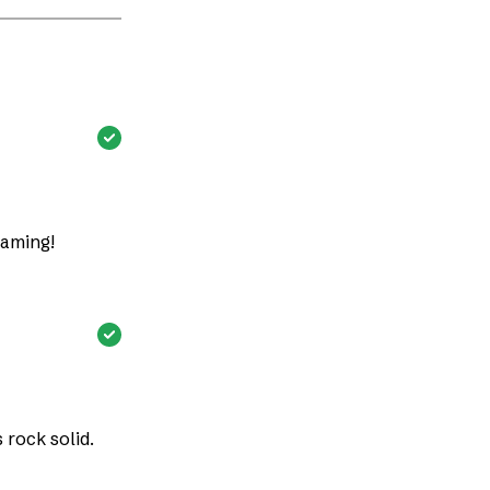
eaming!
rock solid.