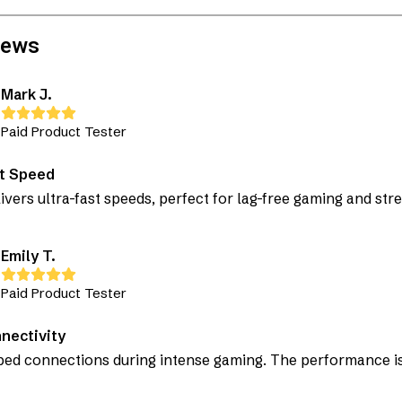
iews
Mark J.
Paid Product Tester
st Speed
livers ultra-fast speeds, perfect for lag-free gaming and str
Emily T.
Paid Product Tester
nectivity
ed connections during intense gaming. The performance is 