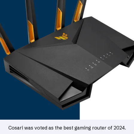
Cosari was voted as the best gaming router of 2024.