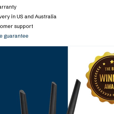
arranty
very in US and Australia
tomer support
ce guarantee