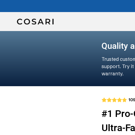
Quality 
Trusted custom
support. Try i
warranty.
10
#1 Pro
Ultra-F