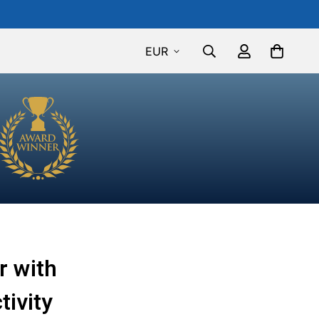
EUR
r with
tivity