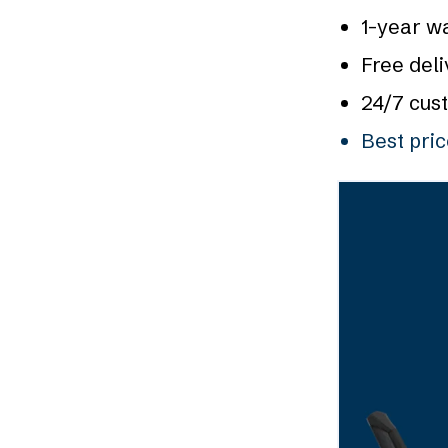
1-year w
Free deli
24/7 cus
Best pri