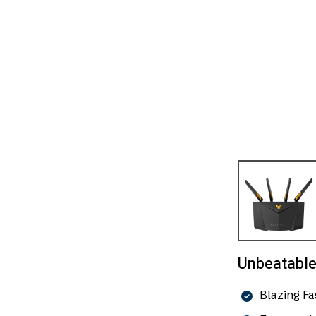
Unbeatable 
Blazing F