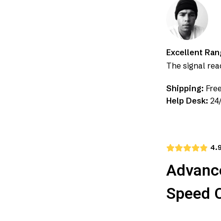
Excellent Ran
The signal re
Shipping:
Free
Help Desk:
24/
4.
Advance
Speed 