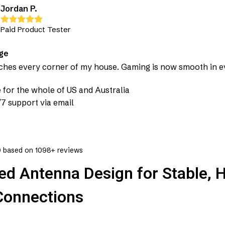
Jordan P.
Paid Product Tester
ge
aches every corner of my house. Gaming is now smooth in 
 for the whole of US and Australia
7 support via email
9
based on 1098+ reviews
d Antenna Design for Stable, H
Connections