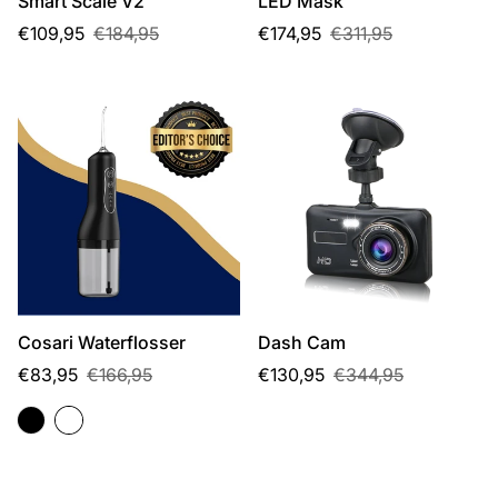
Smart Scale V2
LED Mask
Sale
Regular
Sale
Regular
€109,95
€184,95
€174,95
€311,95
price
price
price
price
Cosari Waterflosser
Dash Cam
Sale
Regular
Sale
Regular
€83,95
€166,95
€130,95
€344,95
price
price
price
price