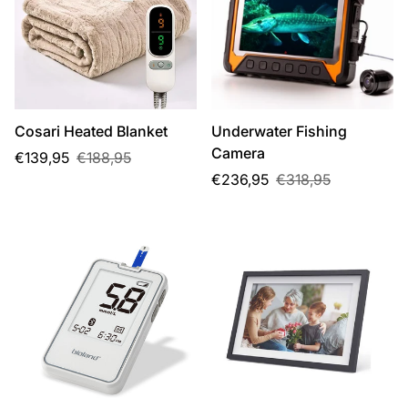
Cosari Heated Blanket
Underwater Fishing
Camera
Sale
Regular
€139,95
€188,95
price
price
Sale
Regular
€236,95
€318,95
price
price