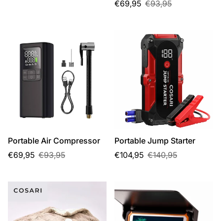
price
price
Sale
Regular
€69,95
€93,95
price
price
Portable Air Compressor
Portable Jump Starter
Sale
Regular
Sale
Regular
€69,95
€93,95
€104,95
€140,95
price
price
price
price