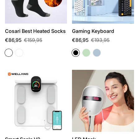
Cosari Best Heated Socks
Gaming Keyboard
Sale
Regular
Sale
Regular
€86,95
€159,95
€86,95
€193,95
price
price
price
price