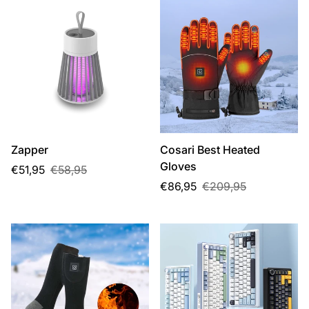
Zapper
Cosari Best Heated
Gloves
Sale
Regular
€51,95
€58,95
price
price
Sale
Regular
€86,95
€209,95
price
price