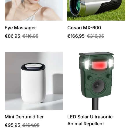
Eye Massager
Cosari MX-600
Sale
Regular
Sale
Regular
€86,95
€116,95
€166,95
€316,95
price
price
price
price
Mini Dehumidifier
LED Solar Ultrasonic
Animal Repellent
Sale
Regular
€95,95
€164,95