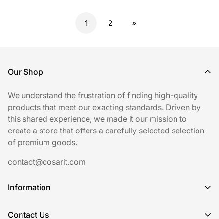
1
2
»
Our Shop
We understand the frustration of finding high-quality
products that meet our exacting standards. Driven by
this shared experience, we made it our mission to
create a store that offers a carefully selected selection
of premium goods.
contact@cosarit.com
Information
Shipping Policy
Contact Us