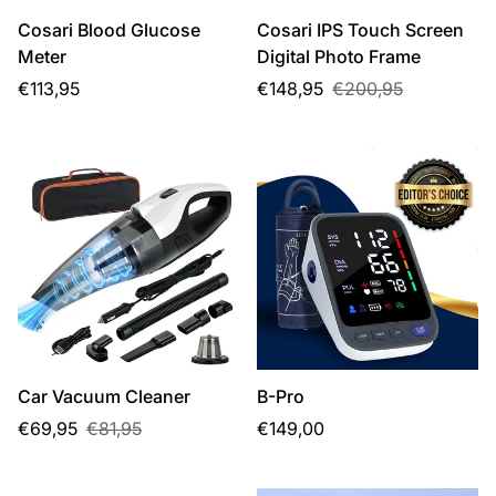
Cosari Blood Glucose
Cosari IPS Touch Screen
Meter
Digital Photo Frame
Regular
Sale
Regular
€113,95
€148,95
€200,95
price
price
price
Car Vacuum Cleaner
B-Pro
Sale
Regular
Regular
€69,95
€81,95
€149,00
price
price
price