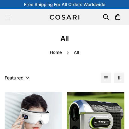
Free Shipping For All Orders Worldwide
All
Home
All
Featured