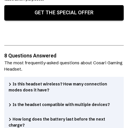
GET THE SPECIAL OFFER
8 Questions Answered
The most frequently-asked questions about Cosari Gaming
Headset.
Is this headset wireless? How many connection
modes does it have?
Is the headset compatible with multiple devices?
How long does the battery last before the next
charge?