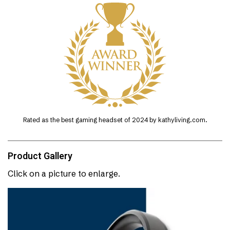
Rated as the best gaming headset of 2024 by kathyliving.com.
Product Gallery
Click on a picture to enlarge.