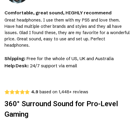
Comfortable, great sound, HIGHLY recommend
Great headphones. I use them with my PS5 and love them.
Have had multiple other brands and styles and they all have
issues. Glad I found these, they are my favorite for a wonderful
price. Great sound, easy to use and set up. Perfect
headphones.
Shipping:
Free for the whole of US, UK and Australia
Help Desk:
24/7 support via email
4.9
based on 1,448+ reviews
360° Surround Sound for Pro-Level
Gaming