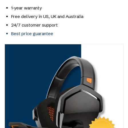
1-year warranty
Free delivery in US, UK and Australia
24/7 customer support
Best price guarantee