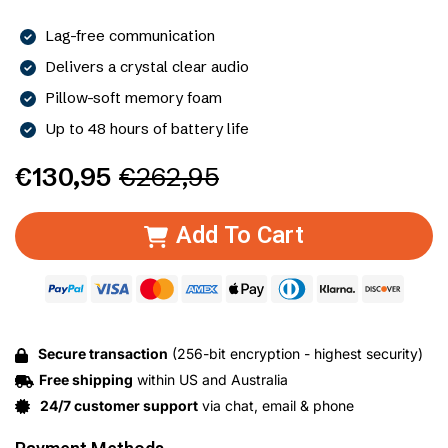
Lag-free communication
Delivers a crystal clear audio
Pillow-soft memory foam
Up to 48 hours of battery life
€130,95
€262,95
Add To Cart
Secure transaction
(256-bit encryption - highest security)
Free shipping
within US and Australia
24/7 customer support
via chat, email & phone