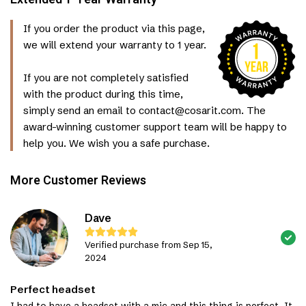
If you order the product via this page,
we will extend your warranty to 1 year.
If you are not completely satisfied
with the product during this time,
simply send an email to contact@cosarit.com. The
award-winning customer support team will be happy to
help you. We wish you a safe purchase.
More Customer Reviews
Dave
Verified purchase from Sep 15,
2024
Perfect headset
I had to have a headset with a mic and this thing is perfect. It