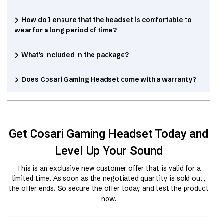
How do I ensure that the headset is comfortable to
wear for a long period of time?
What's included in the package?
Does Cosari Gaming Headset come with a warranty?
Get Cosari Gaming Headset Today and
Level Up Your Sound
This is an exclusive new customer offer that is valid for a
limited time. As soon as the negotiated quantity is sold out,
the offer ends. So secure the offer today and test the product
now.