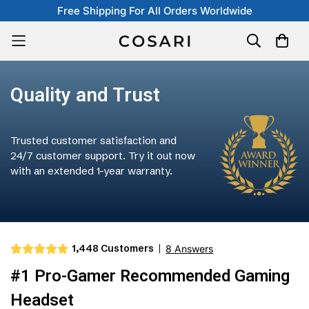
Free Shipping For All Orders Worldwide
Quality and Trust
Trusted customer satisfaction and
24/7 customer support. Try it out now
with an extended 1-year warranty.
1,448 Customers
8 Answers
#1 Pro-Gamer Recommended Gaming
Headset