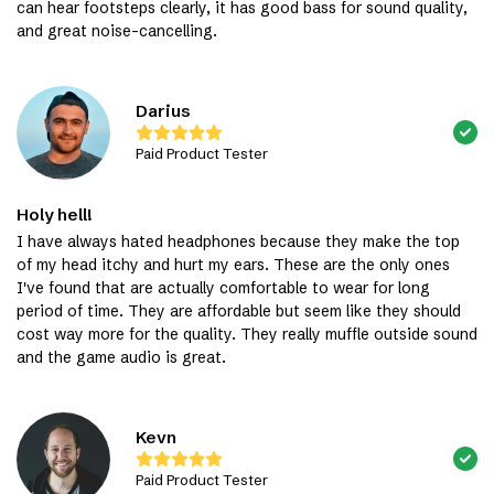
can hear footsteps clearly, it has good bass for sound quality,
and great noise-cancelling.
Darius
Paid Product Tester
Holy hell!
I have always hated headphones because they make the top
of my head itchy and hurt my ears. These are the only ones
I've found that are actually comfortable to wear for long
period of time. They are affordable but seem like they should
cost way more for the quality. They really muffle outside sound
and the game audio is great.
Kevn
Paid Product Tester