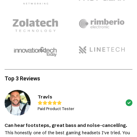
Top 3 Reviews
Travis
Paid Product Tester
Can hear footsteps, great bass and noise-cancelling.
This honestly one of the best gaming headsets I've tried. You