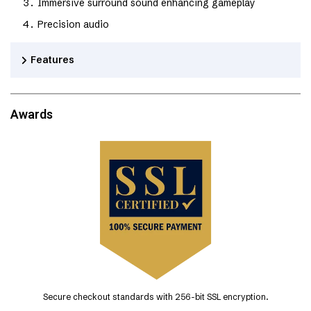
Immersive surround sound enhancing gameplay
Precision audio
Features
Awards
Secure checkout standards with 256-bit SSL encryption.