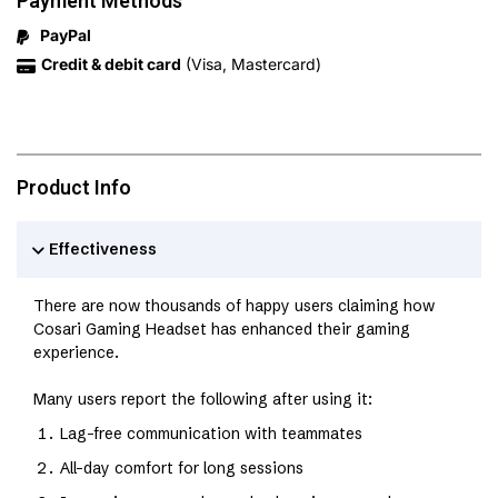
Payment Methods
PayPal
Credit & debit card
(Visa, Mastercard)
Product Info
Effectiveness
There are now thousands of happy users claiming how
Cosari Gaming Headset has enhanced their gaming
experience.
Many users report the following after using it:
Lag-free communication with teammates
All-day comfort for long sessions