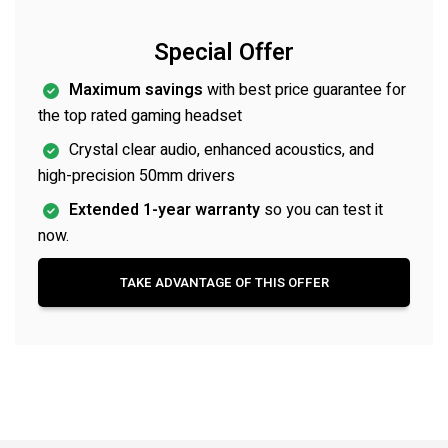
Special Offer
Maximum savings
with best price guarantee for
the top rated gaming headset
Crystal clear audio, enhanced acoustics, and
high-precision 50mm drivers
Extended 1-year warranty
so you can test it
now.
TAKE ADVANTAGE OF THIS OFFER