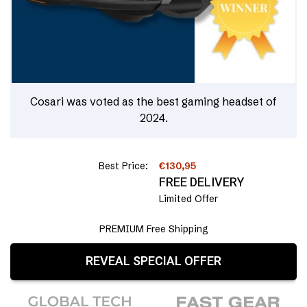
Cosari was voted as the best gaming headset of
2024.
Best Price:
€130,95
FREE DELIVERY
Limited Offer
PREMIUM Free Shipping
REVEAL SPECIAL OFFER