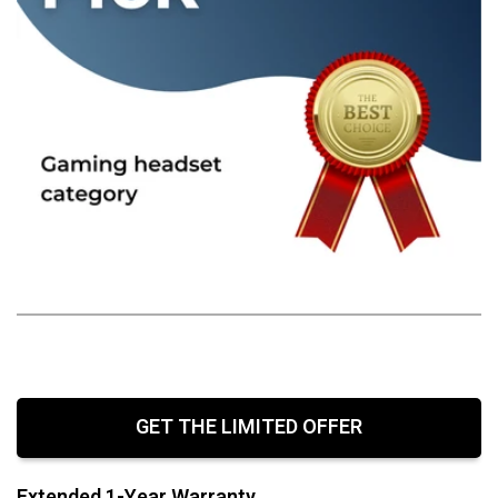
GET THE LIMITED OFFER
Extended 1-Year Warranty