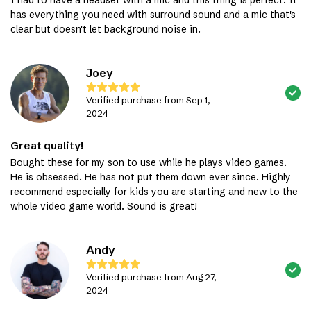
has everything you need with surround sound and a mic that's
clear but doesn't let background noise in.
Joey
Verified purchase from Sep 1,
2024
Great quality!
Bought these for my son to use while he plays video games.
He is obsessed. He has not put them down ever since. Highly
recommend especially for kids you are starting and new to the
whole video game world. Sound is great!
Andy
Verified purchase from Aug 27,
2024