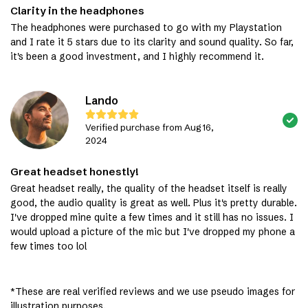
Clarity in the headphones
The headphones were purchased to go with my Playstation
and I rate it 5 stars due to its clarity and sound quality. So far,
it's been a good investment, and I highly recommend it.
Lando
Verified purchase from Aug 16,
2024
Great headset honestly!
Great headset really, the quality of the headset itself is really
good, the audio quality is great as well. Plus it's pretty durable.
I've dropped mine quite a few times and it still has no issues. I
would upload a picture of the mic but I've dropped my phone a
few times too lol
*These are real verified reviews and we use pseudo images for
illustration purposes.