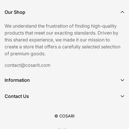
Our Shop
We understand the frustration of finding high-quality
products that meet our exacting standards. Driven by
this shared experience, we made it our mission to
create a store that offers a carefully selected selection
of premium goods.
contact@cosarit.com
Information
Shipping Policy
Contact Us
Refund Policy
Sign up for our newsletter.
Privacy Policy
© COSARI
Terms of Service