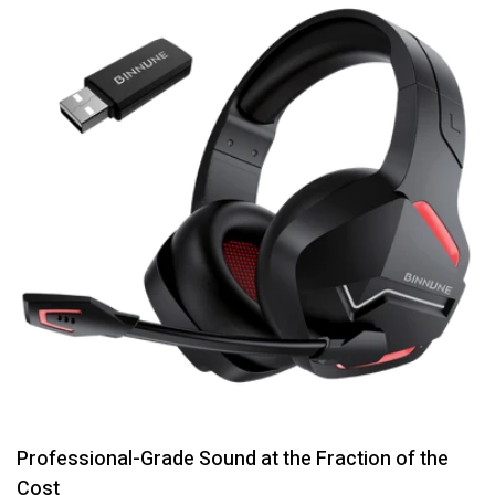
Professional-Grade Sound at the Fraction of the
Cost