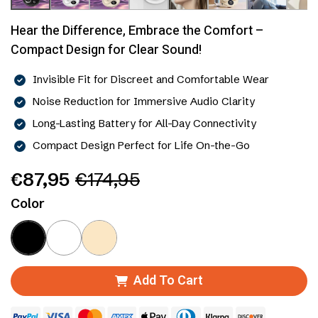
Hear the Difference, Embrace the Comfort –
Compact Design for Clear Sound!
Invisible Fit for Discreet and Comfortable Wear
Noise Reduction for Immersive Audio Clarity
Long-Lasting Battery for All-Day Connectivity
Compact Design Perfect for Life On-the-Go
€87,95
€174,95
Color
Add To Cart