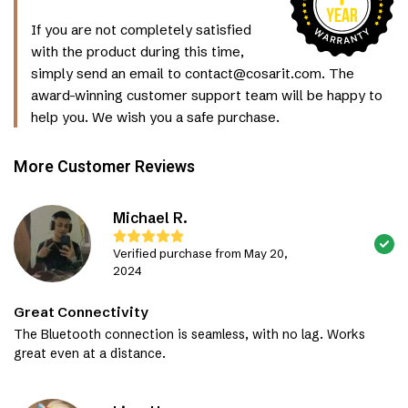
If you are not completely satisfied
with the product during this time,
simply send an email to contact@cosarit.com. The
award-winning customer support team will be happy to
help you. We wish you a safe purchase.
More Customer Reviews
Michael R.
Verified purchase from May 20,
2024
Great Connectivity
The Bluetooth connection is seamless, with no lag. Works
great even at a distance.