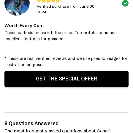
Verified purchase from June 30,
2024
Worth Every Cent
These earbuds are worth the price. Top-notch sound and
excellent features for gamers!
*These are real verified reviews and we use pseudo images for
illustration purposes.
GET THE SPECIAL OFFER
8 Questions Answered
The most frequently-asked questions about Cosari