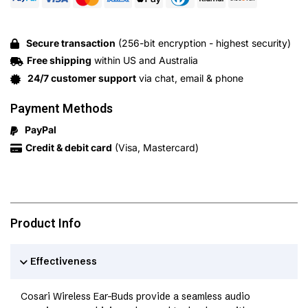
Secure transaction
(256-bit encryption - highest security)
Free shipping
within US and Australia
24/7 customer support
via chat, email & phone
Payment Methods
PayPal
Credit & debit card
(Visa, Mastercard)
Product Info
Effectiveness
Cosari Wireless Ear-Buds provide a seamless audio