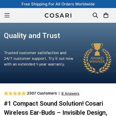
Free Shipping For All Orders Worldwide
Quality and Trust
Trusted customer satisfaction and
24/7 customer support. Try it out now
with an extended 1-year warranty.
2307 Customers
8 Answers
#1 Compact Sound Solution! Cosari
Wireless Ear-Buds – Invisible Design,