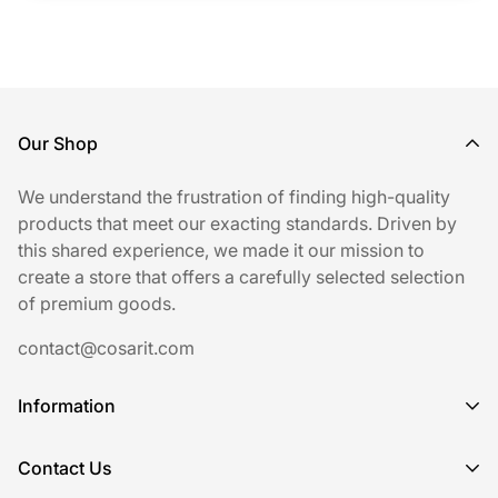
Our Shop
We understand the frustration of finding high-quality
products that meet our exacting standards. Driven by
this shared experience, we made it our mission to
create a store that offers a carefully selected selection
of premium goods.
contact@cosarit.com
Information
Shipping Policy
Contact Us