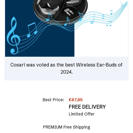
Cosari was voted as the best Wireless Ear-Buds of
2024.
Best Price:
€87,95
FREE DELIVERY
Limited Offer
PREMIUM Free Shipping