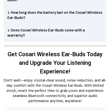
Buds?
How long does the battery last on the Cosari Wireless
Ear-Buds?
Does Cosari Wireless Ear-Buds come with a
warranty?
Get Cosari Wireless Ear-Buds Today
and Upgrade Your Listening
Experience!
Don’t wait—enjoy crystal-clear sound, noise reduction, and all-
day comfort with the Cosari Wireless Ear-Buds. With limited
stock, now’s the perfect time to grab yours and experience
seamless Bluetooth connectivity and superior audio
performance anytime, anywhere!