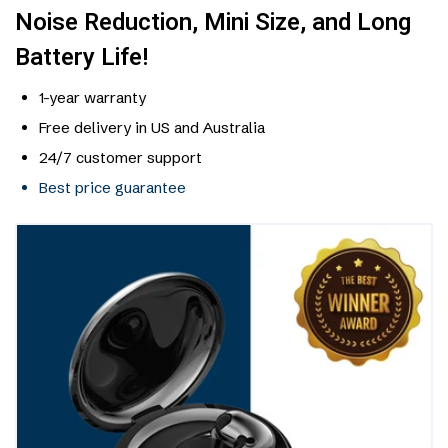
Noise Reduction, Mini Size, and Long
Battery Life!
1-year warranty
Free delivery in US and Australia
24/7 customer support
Best price guarantee