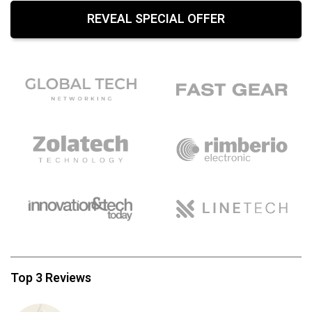
REVEAL SPECIAL OFFER
Top 3 Reviews