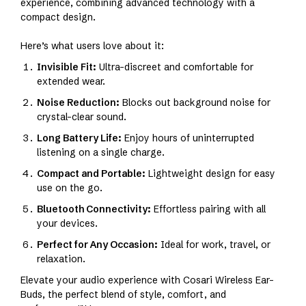
experience, combining advanced technology with a
compact design.
Here’s what users love about it:
Invisible Fit:
Ultra-discreet and comfortable for
extended wear.
Noise Reduction:
Blocks out background noise for
crystal-clear sound.
Long Battery Life:
Enjoy hours of uninterrupted
listening on a single charge.
Compact and Portable:
Lightweight design for easy
use on the go.
Bluetooth Connectivity:
Effortless pairing with all
your devices.
Perfect for Any Occasion:
Ideal for work, travel, or
relaxation.
Elevate your audio experience with Cosari Wireless Ear-
Buds, the perfect blend of style, comfort, and