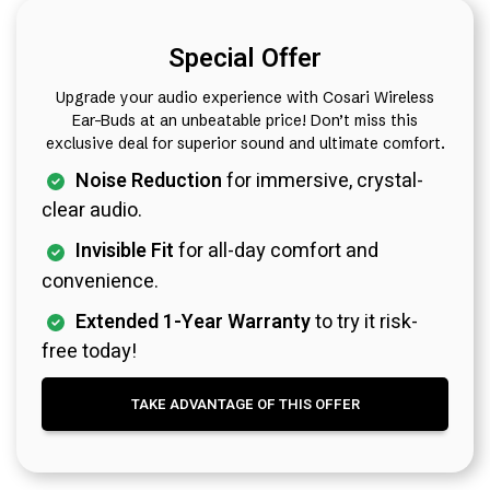
Special Offer
Upgrade your audio experience with Cosari Wireless
Ear-Buds at an unbeatable price! Don’t miss this
exclusive deal for superior sound and ultimate comfort.
Noise Reduction
for immersive, crystal-
clear audio.
Invisible Fit
for all-day comfort and
convenience.
Extended 1-Year Warranty
to try it risk-
free today!
TAKE ADVANTAGE OF THIS OFFER