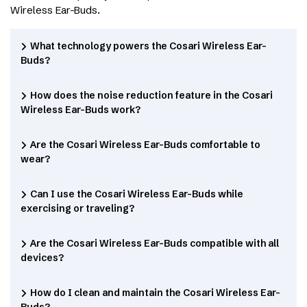
Wireless Ear-Buds.
What technology powers the Cosari Wireless Ear-
Buds?
How does the noise reduction feature in the Cosari
Wireless Ear-Buds work?
Are the Cosari Wireless Ear-Buds comfortable to
wear?
Can I use the Cosari Wireless Ear-Buds while
exercising or traveling?
Are the Cosari Wireless Ear-Buds compatible with all
devices?
How do I clean and maintain the Cosari Wireless Ear-