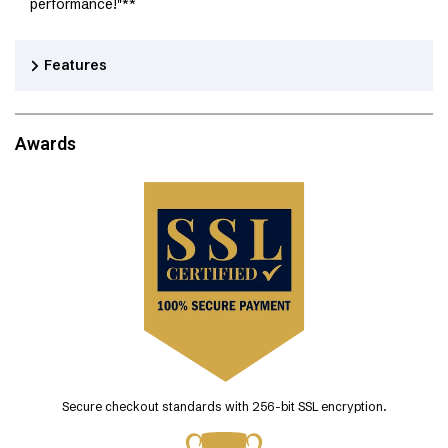
performance!"**
Features
Awards
Secure checkout standards with 256-bit SSL encryption.