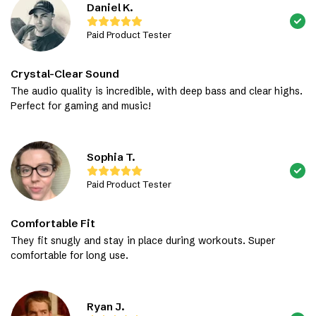
Daniel K.
Paid Product Tester
Crystal-Clear Sound
The audio quality is incredible, with deep bass and clear highs.
Perfect for gaming and music!
Sophia T.
Paid Product Tester
Comfortable Fit
They fit snugly and stay in place during workouts. Super
comfortable for long use.
Ryan J.