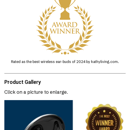
Rated as the best wireless ear-buds of 2024 by kathyliving.com.
Product Gallery
Click on a picture to enlarge.