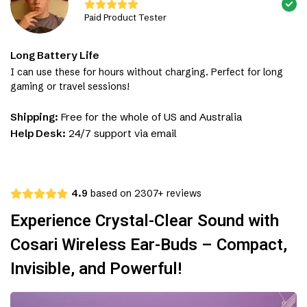
Paid Product Tester
Long Battery Life
I can use these for hours without charging. Perfect for long
gaming or travel sessions!
Shipping:
Free for the whole of US and Australia
Help Desk:
24/7 support via email
4.9
based on 2307+ reviews
Experience Crystal-Clear Sound with
Cosari Wireless Ear-Buds – Compact,
Invisible, and Powerful!