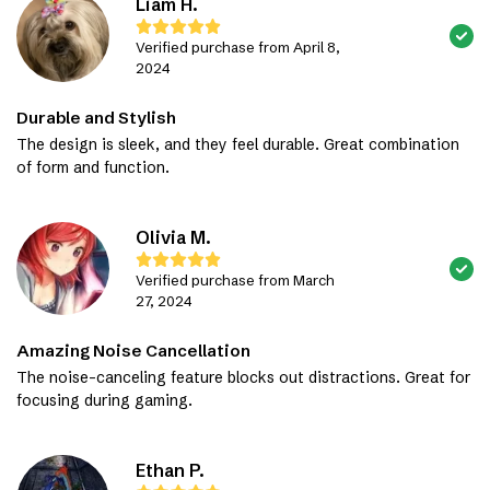
Liam H.
Verified purchase from April 8,
2024
Durable and Stylish
The design is sleek, and they feel durable. Great combination
of form and function.
Olivia M.
Verified purchase from March
27, 2024
Amazing Noise Cancellation
The noise-canceling feature blocks out distractions. Great for
focusing during gaming.
Ethan P.