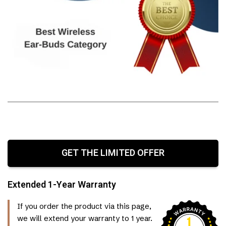
GET THE LIMITED OFFER
Extended 1-Year Warranty
If you order the product via this page,
we will extend your warranty to 1 year.