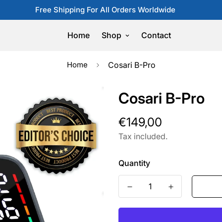
Free Shipping For All Orders Worldwide
Home
Shop
Contact
Home
Cosari B-Pro
Cosari B-Pro
Regular
€149,00
price
Tax included.
Quantity