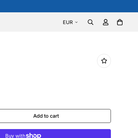
EUR
Add to cart