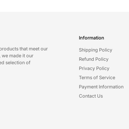
Information
 products that meet our
Shipping Policy
, we made it our
Refund Policy
ed selection of
Privacy Policy
Terms of Service
Payment Information
Contact Us