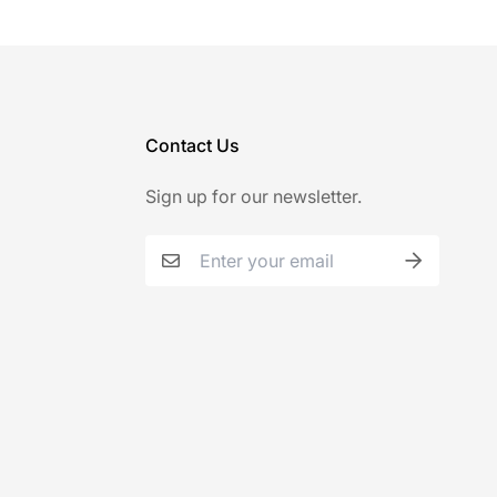
Contact Us
Sign up for our newsletter.