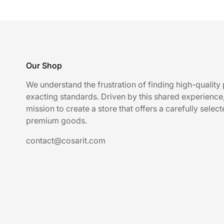
Our Shop
We understand the frustration of finding high-quality
exacting standards. Driven by this shared experience
mission to create a store that offers a carefully select
premium goods.
contact@cosarit.com