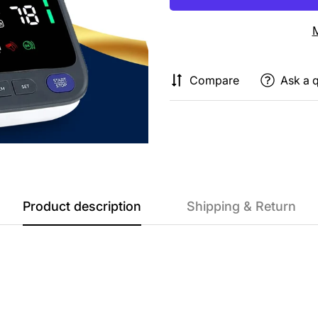
M
Compare
Ask a 
Product description
Shipping & Return