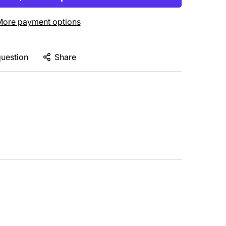
ore payment options
question
Share