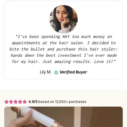
"I've been spending WAY too much money on
appointments at the hair salon. I decided to
bite the bullet and purchase this hair styler:
hands down the best investment I've ever made
for my hair. Just amazing results. Love it!"
Verified Buyer
Lily M.
4.9/5
based on 12,500+ purchases