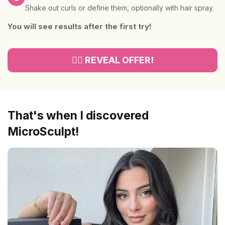
Shake out curls or define them, optionally with hair spray.
You will see results after the first try!
👉🏻 REVEAL OFFER!
That's when I discovered
MicroSculpt!