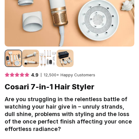
4.9
12,500+ Happy Customers
Cosari 7-in-1 Hair Styler
Are you struggling in the relentless battle of
watching your hair give in – unruly strands,
dull shine, problems with styling and the loss
of the once perfect finish affecting your once
effortless radiance?