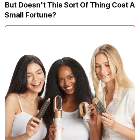
But Doesn't This Sort Of Thing Cost A
Small Fortune?