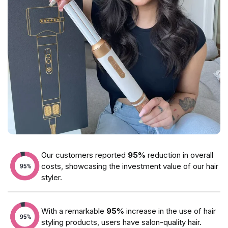
Our customers reported
95%
reduction in overall
costs, showcasing the investment value of our hair
styler.
With a remarkable
95%
increase in the use of hair
styling products, users have salon-quality hair.