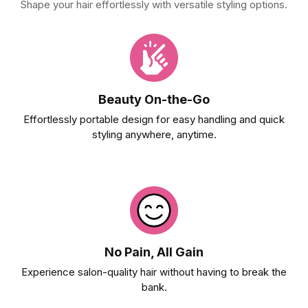
Shape your hair effortlessly with versatile styling options.
Beauty On-the-Go
Effortlessly portable design for easy handling and quick
styling anywhere, anytime.
No Pain, All Gain
Experience salon-quality hair without having to break the
bank.