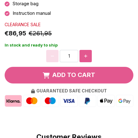
Storage bag
Instruction manual
CLEARANCE SALE
€86,95
€261,95
In stock and ready to ship
ADD TO CART
GUARANTEED SAFE CHECKOUT
Customer Reviews