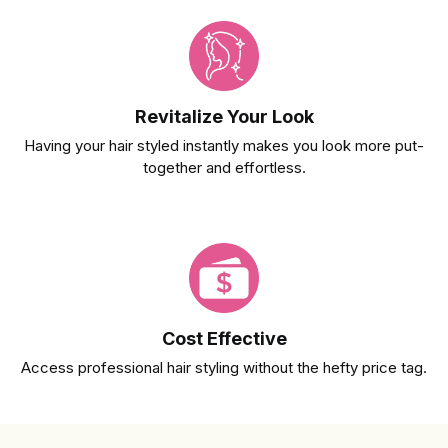
Revitalize Your Look
Having your hair styled instantly makes you look more put-
together and effortless.
Cost Effective
Access professional hair styling without the hefty price tag.