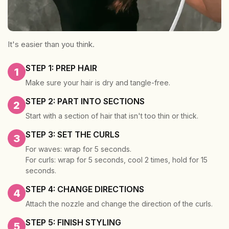
It's easier than you think.
STEP 1: PREP HAIR
1
Make sure your hair is dry and tangle-free.
STEP 2: PART INTO SECTIONS
2
Start with a section of hair that isn't too thin or thick.
STEP 3: SET THE CURLS
3
For waves: wrap for 5 seconds.
For curls: wrap for 5 seconds, cool 2 times, hold for 15
seconds.
STEP 4: CHANGE DIRECTIONS
4
Attach the nozzle and change the direction of the curls.
STEP 5: FINISH STYLING
5