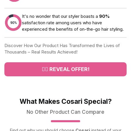
It's no wonder that our styler boasts a
90%
satisfaction rate among users who have
experienced the benefits of on-the-go hair styling.
Discover How Our Product Has Transformed the Lives of
Thousands – Real Results Achieved!
👉🏻 REVEAL OFFER!
What Makes Cosari Special?
No Other Product Can Compare
Find out why you should choose
Cosari
instead of your