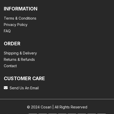
INFORMATION
Terms & Conditions
Privacy Policy
FAQ
ORDER
Shipping & Delivery
Returns & Refunds
Contact
CUSTOMER CARE
Send Us An Email
© 2024 Cosari | All Rights Reserved