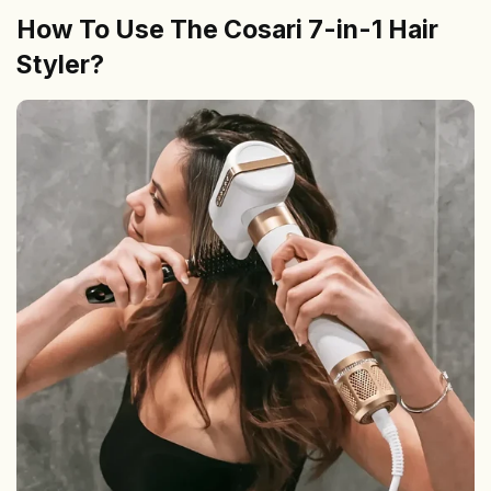
How To Use The Cosari 7-in-1 Hair
Styler?