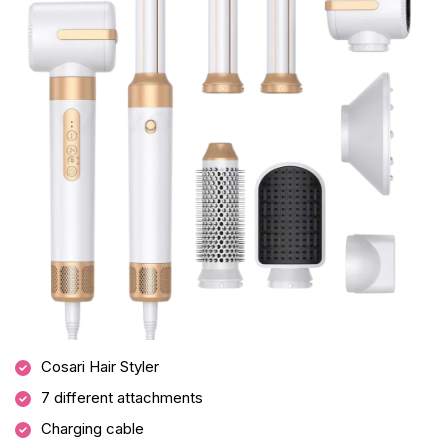
Cosari Hair Styler
7 different attachments
Charging cable