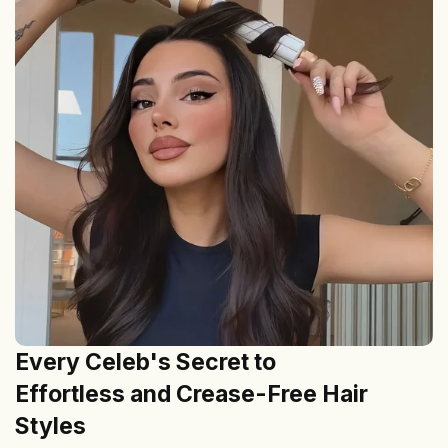
Every Celeb's Secret to
Effortless and Crease-Free Hair
Styles