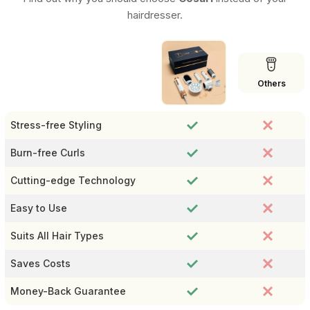
hairdresser.
Others
Stress-free Styling
Burn-free Curls
Cutting-edge Technology
Easy to Use
Suits All Hair Types
Saves Costs
Money-Back Guarantee