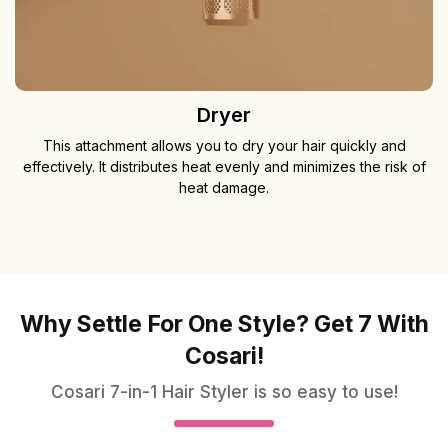
Dryer
This attachment allows you to dry your hair quickly and
effectively. It distributes heat evenly and minimizes the risk of
heat damage.
Why Settle For One Style? Get 7 With
Cosari!
Cosari 7-in-1 Hair Styler is so easy to use!