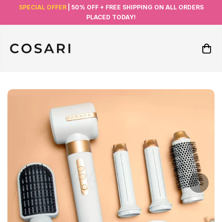
SPECIAL OFFER
| 50% OFF + FREE SHIPPING ON ALL ORDERS
PLACED TODAY!