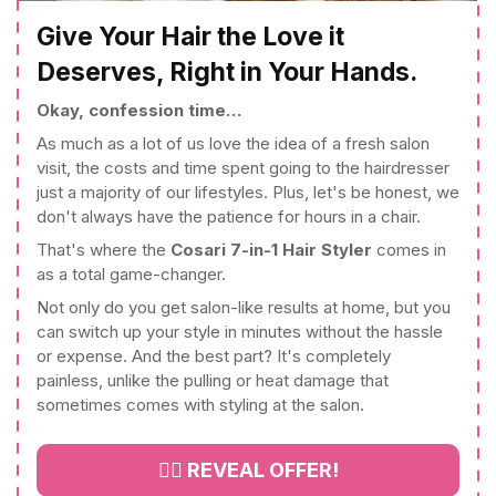
Give Your Hair the Love it
Deserves, Right in Your Hands.
Okay, confession time…
As much as a lot of us love the idea of a fresh salon
visit, the costs and time spent going to the hairdresser
just a majority of our lifestyles. Plus, let's be honest, we
don't always have the patience for hours in a chair.
That's where the
Cosari 7-in-1 Hair Styler
comes in
as a total game-changer.
Not only do you get salon-like results at home, but you
can switch up your style in minutes without the hassle
or expense. And the best part? It's completely
painless, unlike the pulling or heat damage that
sometimes comes with styling at the salon.
👉🏻 REVEAL OFFER!