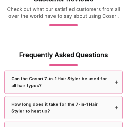
Check out what our satisfied customers from all
over the world have to say about using Cosari.
Frequently Asked Questions
Can the Cosari 7-in-1 Hair Styler be used for
all hair types?
How long does it take for the 7-in-1 Hair
Styler to heat up?