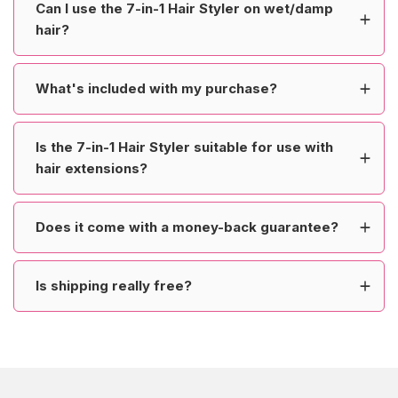
Can I use the 7-in-1 Hair Styler on wet/damp
hair?
What's included with my purchase?
Is the 7-in-1 Hair Styler suitable for use with
hair extensions?
Does it come with a money-back guarantee?
Is shipping really free?