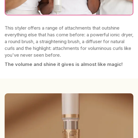
This styler offers a range of attachments that outshine
everything else that has come before: a powerful ionic dryer,
a round brush, a straightening brush, a diffuser for natural
curls and the highlight: attachments for voluminous curls like
you've never seen before.
The volume and shine it gives is almost like magic!