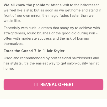
We all know the problem:
After a visit to the hairdresser
we feel like a star, but as soon as we get home and stand in
front of our own mirror, the magic fades faster than we
would like.
Especially with curls, a dream that many try to achieve with
straighteners, round brushes or the good old curling iron -
often with moderate success and the risk of burning
themselves.
Enter the Cosari 7-in-1 Hair Styler.
Used and recommended by professional hairdressers and
hair stylists, it's the easiest way to get salon-quality hair at
home.
👉🏻 REVEAL OFFER!