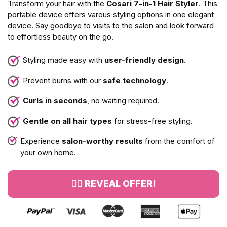
Transform your hair with the
Cosari 7-in-1 Hair Styler
. This
portable device offers varous styling options in one elegant
device. Say goodbye to visits to the salon and look forward
to effortless beauty on the go.
Styling made easy with
user-friendly design.
Prevent burns with our
safe technology
.
Curls in seconds
, no waiting required.
Gentle on all hair types
for stress-free styling.
Experience
salon-worthy results
from the comfort of
your own home.
👉🏻 REVEAL OFFER!