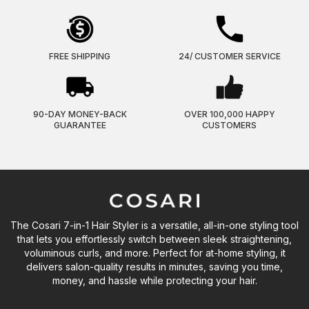
FREE SHIPPING
24/ CUSTOMER SERVICE
90-DAY MONEY-BACK
OVER 100,000 HAPPY
GUARANTEE
CUSTOMERS
The Cosari 7-in-1 Hair Styler is a versatile, all-in-one styling tool
that lets you effortlessly switch between sleek straightening,
voluminous curls, and more. Perfect for at-home styling, it
delivers salon-quality results in minutes, saving you time,
money, and hassle while protecting your hair.