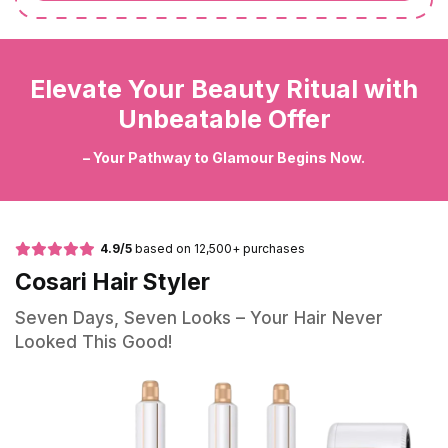
Elevate Your Beauty Ritual with
Unbeatable Offer
– Your Pathway to Glamour Begins Now.
4.9/5
based on 12,500+ purchases
Cosari Hair Styler
Seven Days, Seven Looks – Your Hair Never
Looked This Good!